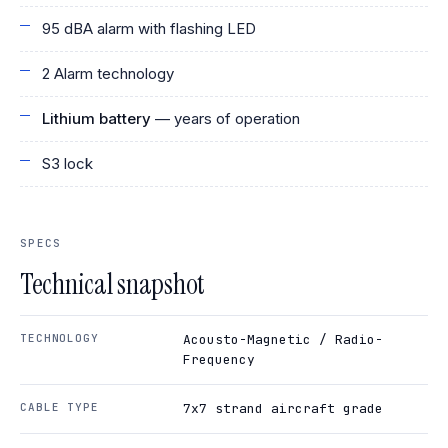
95 dBA alarm with flashing LED
2 Alarm technology
Lithium battery
— years of operation
S3 lock
SPECS
Technical snapshot
TECHNOLOGY
Acousto-Magnetic / Radio-
Frequency
CABLE TYPE
7x7 strand aircraft grade