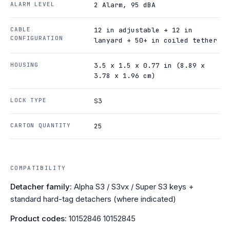
ALARM LEVEL
2 Alarm, 95 dBA
CABLE
12 in adjustable + 12 in
CONFIGURATION
lanyard + 50+ in coiled tether
HOUSING
3.5 x 1.5 x 0.77 in (8.89 x
3.78 x 1.96 cm)
LOCK TYPE
S3
CARTON QUANTITY
25
COMPATIBILITY
Detacher family:
Alpha S3 / S3vx / Super S3 keys +
standard hard-tag detachers (where indicated)
Product codes:
10152846 10152845