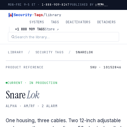
MON–FRI 9–5 ET ·
1-888-909-8247
PUBLISHED BY
Security
-
Tags
/library
SYSTEMS
TAGS
DEACTIVATORS
DETACHERS
+1 888 909 TAGS
Store ↗
LIBRARY
/
SECURITY TAGS
/
SNARELOK
PRODUCT REFERENCE
SKU · 10152846
CURRENT · IN PRODUCTION
Snare
Lok
ALPHA · AM/RF · 2 ALARM
One housing, three cables. Two 12-inch adjustable