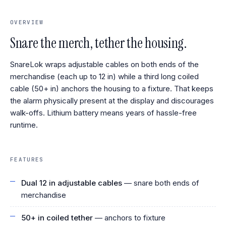
OVERVIEW
Snare the merch, tether the housing.
SnareLok wraps adjustable cables on both ends of the
merchandise (each up to 12 in) while a third long coiled
cable (50+ in) anchors the housing to a fixture. That keeps
the alarm physically present at the display and discourages
walk-offs. Lithium battery means years of hassle-free
runtime.
FEATURES
Dual 12 in adjustable cables
— snare both ends of
merchandise
50+ in coiled tether
— anchors to fixture