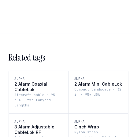
Related tags
ALPHA
ALPHA
2 Alarm Coaxial
2 Alarm Mini CableLok
CableLok
Compact landscape · 32
in · 95+ dBA
Aircraft cable · 95
dBA · two lanyard
lengths
ALPHA
ALPHA
3 Alarm Adjustable
Cinch Wrap
CableLok RF
Nylon strap ·