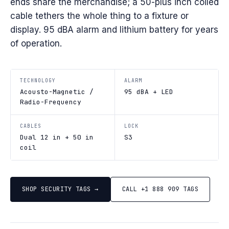
ends snare the merchandise; a 50-plus inch coiled
cable tethers the whole thing to a fixture or
display. 95 dBA alarm and lithium battery for years
of operation.
TECHNOLOGY
ALARM
Acousto-Magnetic /
95 dBA + LED
Radio-Frequency
CABLES
LOCK
Dual 12 in + 50 in
S3
coil
SHOP SECURITY TAGS →
CALL +1 888 909 TAGS