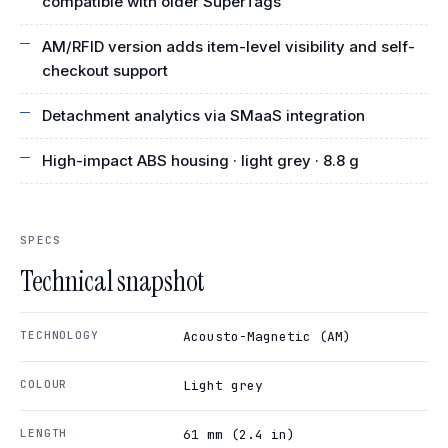
compatible with older SuperTags
AM/RFID version adds item-level visibility and self-
checkout support
Detachment analytics via SMaaS integration
High-impact ABS housing · light grey · 8.8 g
SPECS
Technical snapshot
TECHNOLOGY
Acousto-Magnetic (AM)
COLOUR
Light grey
LENGTH
61 mm (2.4 in)