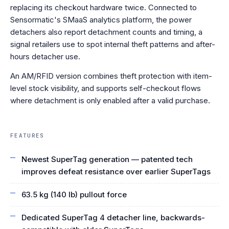
replacing its checkout hardware twice. Connected to
Sensormatic's SMaaS analytics platform, the power
detachers also report detachment counts and timing, a
signal retailers use to spot internal theft patterns and after-
hours detacher use.
An AM/RFID version combines theft protection with item-
level stock visibility, and supports self-checkout flows
where detachment is only enabled after a valid purchase.
FEATURES
Newest SuperTag generation — patented tech
improves defeat resistance over earlier SuperTags
63.5 kg (140 lb) pullout force
Dedicated SuperTag 4 detacher line, backwards-