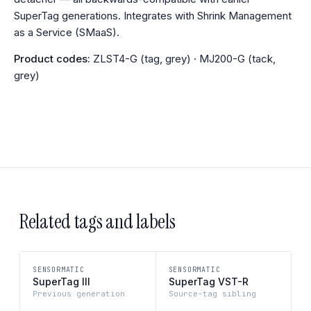
SuperTag generations. Integrates with Shrink Management
as a Service (SMaaS).
Product codes:
ZLST4-G (tag, grey) · MJ200-G (tack,
grey)
Related tags and labels
SENSORMATIC
SENSORMATIC
SuperTag III
SuperTag VST-R
Previous generation
Source-tag sibling