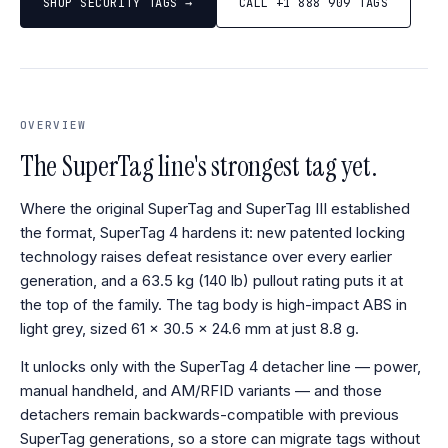
SHOP SECURITY TAGS →
CALL +1 888 909 TAGS
OVERVIEW
The SuperTag line's strongest tag yet.
Where the original SuperTag and SuperTag III established
the format, SuperTag 4 hardens it: new patented locking
technology raises defeat resistance over every earlier
generation, and a 63.5 kg (140 lb) pullout rating puts it at
the top of the family. The tag body is high-impact ABS in
light grey, sized 61 × 30.5 × 24.6 mm at just 8.8 g.
It unlocks only with the SuperTag 4 detacher line — power,
manual handheld, and AM/RFID variants — and those
detachers remain backwards-compatible with previous
SuperTag generations, so a store can migrate tags without