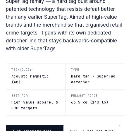
SuperTag family — a hard tag built around
patented technology that resists defeat better
than any earlier SuperTag. Aimed at high-value
brands and the merchandise that organised retail
crime targets, it pairs with its own dedicated
detacher line that stays backwards-compatible
with older SuperTags.
TECHNOLOGY
TYPE
Acousto-Magnetic
Hard tag · SuperTag
(AM)
detacher
BEST FOR
PULLOUT FORCE
High-value apparel &
63.5 kg (140 lb)
ORC targets