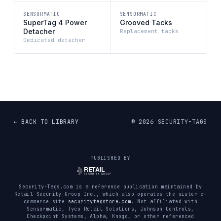
SENSORMATIC
SENSORMATIC
SuperTag 4 Power
Grooved Tacks
Detacher
Replacement tacks
Dedicated detacher
← BACK TO LIBRARY
©
2026
SECURITY-TAGS
PUBLISHED BY
Security-Tags.com is a reference publication maintained by
Retail Security Group Inc., which also operates the sister e-
commerce site
securitytagstore.com
. Not affiliated with
Sensormatic, Tyco Retail Solutions, Johnson Controls,
Checkpoint Systems, Alpha, Knogo, or other referenced