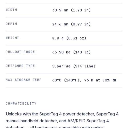
WIDTH
30.5 mm (1.20 in)
DEPTH
24.6 mm (0.97 in)
WEIGHT
8.8 g (0.31 oz)
PULLOUT FORCE
63.50 kg (140 lb)
DETACHER TYPE
SuperTag (ST4 line)
MAX STORAGE TEMP
60°C (140°F), 96 h at 80% RH
COMPATIBILITY
Unlocks with the SuperTag 4 power detacher, SuperTag 4
manual handheld detacher, and AM/RFID SuperTag 4
detacher — all backwards-compatible with earlier