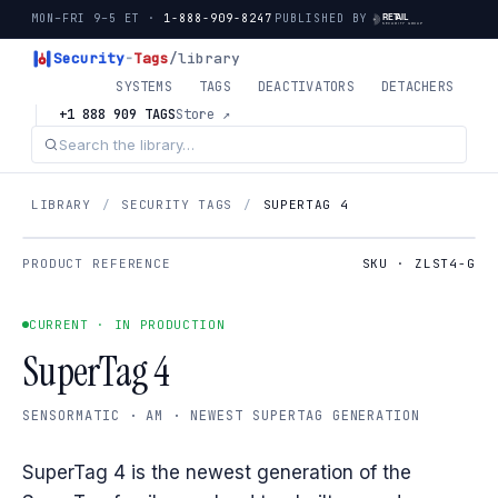
MON–FRI 9–5 ET ·
1-888-909-8247
PUBLISHED BY
Security
-
Tags
/library
SYSTEMS
TAGS
DEACTIVATORS
DETACHERS
+1 888 909 TAGS
Store ↗
LIBRARY
/
SECURITY TAGS
/
SUPERTAG 4
PRODUCT REFERENCE
SKU · ZLST4-G
CURRENT · IN PRODUCTION
SuperTag 4
SENSORMATIC · AM · NEWEST SUPERTAG GENERATION
SuperTag 4 is the newest generation of the