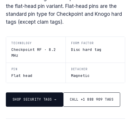
the flat-head pin variant. Flat-head pins are the
standard pin type for Checkpoint and Knogo hard
tags (except clam tags).
TECHNOLOGY
FORM FACTOR
Checkpoint RF · 8.2
Disc hard tag
MHz
PIN
DETACHER
Flat head
Magnetic
SHOP SECURITY TAGS →
CALL +1 888 909 TAGS