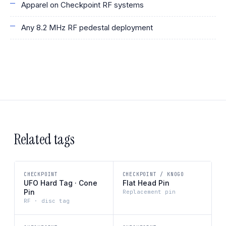
Apparel on Checkpoint RF systems
Any 8.2 MHz RF pedestal deployment
Related tags
CHECKPOINT
CHECKPOINT / KNOGO
UFO Hard Tag · Cone
Flat Head Pin
Pin
Replacement pin
RF · disc tag