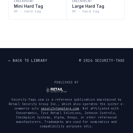
CHECKPOINT
CHECKPOINT
Mini Hard Tag
Large Hard Tag
RF · hard tag
RF · hard tag
← BACK TO LIBRARY
©
2026
SECURITY-TAGS
PUBLISHED BY
Security-Tags.com is a reference publication maintained by
Retail Security Group Inc., which also operates the sister e-
commerce site
securitytagstore.com
. Not affiliated with
Sensormatic, Tyco Retail Solutions, Johnson Controls,
Checkpoint Systems, Alpha, Knogo, or other referenced
manufacturers. Trademarks are used for nominative and
compatibility purposes only.