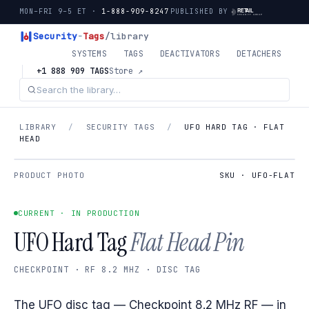
MON–FRI 9–5 ET ·
1-888-909-8247
PUBLISHED BY
Security
-
Tags
/library
SYSTEMS
TAGS
DEACTIVATORS
DETACHERS
+1 888 909 TAGS
Store ↗
LIBRARY
/
SECURITY TAGS
/
UFO HARD TAG · FLAT
HEAD
PRODUCT PHOTO
SKU · UFO-FLAT
CURRENT · IN PRODUCTION
UFO Hard Tag
Flat Head Pin
CHECKPOINT · RF 8.2 MHZ · DISC TAG
The UFO disc tag — Checkpoint 8.2 MHz RF — in