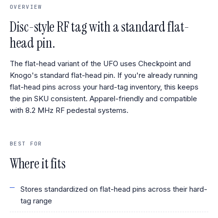
OVERVIEW
Disc-style RF tag with a standard flat-
head pin.
The flat-head variant of the UFO uses Checkpoint and
Knogo's standard flat-head pin. If you're already running
flat-head pins across your hard-tag inventory, this keeps
the pin SKU consistent. Apparel-friendly and compatible
with 8.2 MHz RF pedestal systems.
BEST FOR
Where it fits
Stores standardized on flat-head pins across their hard-
tag range