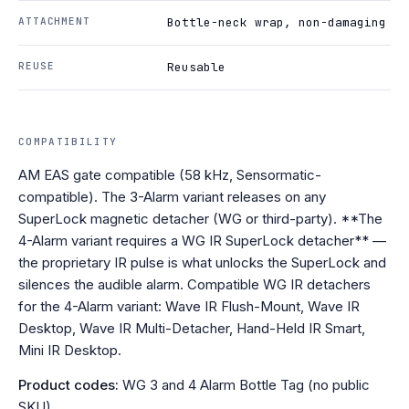
ATTACHMENT
Bottle-neck wrap, non-damaging
REUSE
Reusable
COMPATIBILITY
AM EAS gate compatible (58 kHz, Sensormatic-
compatible). The 3-Alarm variant releases on any
SuperLock magnetic detacher (WG or third-party). **The
4-Alarm variant requires a WG IR SuperLock detacher** —
the proprietary IR pulse is what unlocks the SuperLock and
silences the audible alarm. Compatible WG IR detachers
for the 4-Alarm variant: Wave IR Flush-Mount, Wave IR
Desktop, Wave IR Multi-Detacher, Hand-Held IR Smart,
Mini IR Desktop.
Product codes:
WG 3 and 4 Alarm Bottle Tag (no public
SKU)