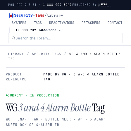
MON–FRI 9–5 ET ·
1-888-909-8247
PUBLISHED BY
Security
-
Tags
/library
SYSTEMS
TAGS
DEACTIVATORS
DETACHERS
CONTACT
+1 888 909 TAGS
Store ↗
LIBRARY
/
SECURITY TAGS
/
WG 3 AND 4 ALARM BOTTLE
TAG
PRODUCT
MADE BY WG · 3 AND 4 ALARM BOTTLE
REFERENCE
TAG
CURRENT · IN PRODUCTION
WG
3 and 4 Alarm Bottle
Tag
WG · SMART TAG · BOTTLE NECK · AM · 3-ALARM
SUPERLOCK OR 4-ALARM IR