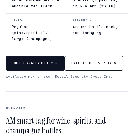
AM acoustomagnetic +
3-alarm (SuperLock)
audible tag alarm
or 4-alarm (WG IR)
SIZES
ATTACHMENT
Regular
Around bottle neck,
(wine/spirits),
non-damaging
large (champagne)
CHECK AVAILABILITY →
CALL +1 888 909 TAGS
Available new through Retail Security Group Inc.
OVERVIEW
AM smart tag for wine, spirits, and
champagne bottles.