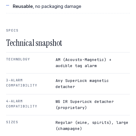
Reusable
, no packaging damage
SPECS
Technical snapshot
TECHNOLOGY
AM (Acousto-Magnetic) +
audible tag alarm
3-ALARM
Any SuperLock magnetic
COMPATIBILITY
detacher
4-ALARM
WG IR SuperLock detacher
COMPATIBILITY
(proprietary)
SIZES
Regular (wine, spirits), large
(champagne)