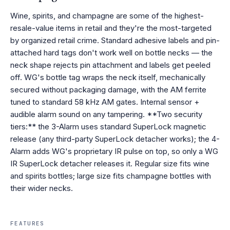
Wine, spirits, and champagne are some of the highest-
resale-value items in retail and they're the most-targeted
by organized retail crime. Standard adhesive labels and pin-
attached hard tags don't work well on bottle necks — the
neck shape rejects pin attachment and labels get peeled
off. WG's bottle tag wraps the neck itself, mechanically
secured without packaging damage, with the AM ferrite
tuned to standard 58 kHz AM gates. Internal sensor +
audible alarm sound on any tampering. **Two security
tiers:** the 3-Alarm uses standard SuperLock magnetic
release (any third-party SuperLock detacher works); the 4-
Alarm adds WG's proprietary IR pulse on top, so only a WG
IR SuperLock detacher releases it. Regular size fits wine
and spirits bottles; large size fits champagne bottles with
their wider necks.
FEATURES