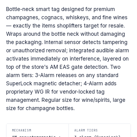
Bottle-neck smart tag designed for premium
champagnes, cognacs, whiskeys, and fine wines
— exactly the items shoplifters target for resale.
Wraps around the bottle neck without damaging
the packaging. Internal sensor detects tampering
or unauthorized removal; integrated audible alarm
activates immediately on interference, layered on
top of the store's AM EAS gate detection. Two
alarm tiers: 3-Alarm releases on any standard
SuperLock magnetic detacher; 4-Alarm adds
proprietary WG IR for vendor-locked tag
management. Regular size for wine/spirits, large
size for champagne bottles.
MECHANISM
ALARM TIERS