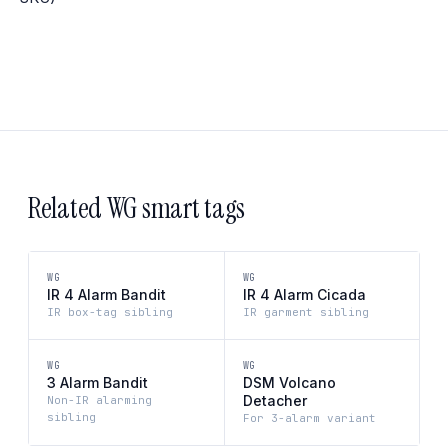
Related WG smart tags
WG
WG
IR 4 Alarm Bandit
IR 4 Alarm Cicada
IR box-tag sibling
IR garment sibling
WG
WG
3 Alarm Bandit
DSM Volcano
Detacher
Non-IR alarming
sibling
For 3-alarm variant