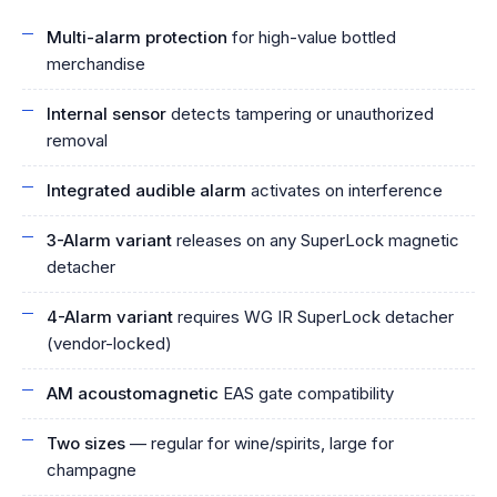
Multi-alarm protection
for high-value bottled
merchandise
Internal sensor
detects tampering or unauthorized
removal
Integrated audible alarm
activates on interference
3-Alarm variant
releases on any SuperLock magnetic
detacher
4-Alarm variant
requires WG IR SuperLock detacher
(vendor-locked)
AM acoustomagnetic
EAS gate compatibility
Two sizes
— regular for wine/spirits, large for
champagne