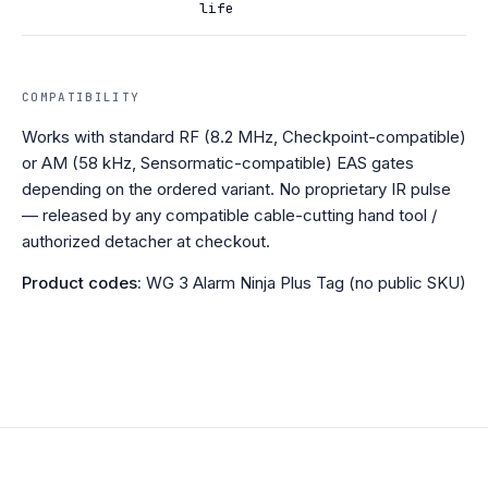
life
COMPATIBILITY
Works with standard RF (8.2 MHz, Checkpoint-compatible)
or AM (58 kHz, Sensormatic-compatible) EAS gates
depending on the ordered variant. No proprietary IR pulse
— released by any compatible cable-cutting hand tool /
authorized detacher at checkout.
Product codes:
WG 3 Alarm Ninja Plus Tag (no public SKU)