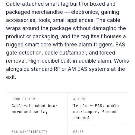
Cable-attached smart tag built for boxed and
packaged merchandise — electronics, gaming
accessories, tools, small appliances. The cable
wraps around the package without damaging the
product or packaging, and the tag itself houses a
rugged smart core with three alarm triggers: EAS
gate detection, cable cut/tamper, and forced
removal. High-decibel built-in audible alarm. Works
alongside standard RF or AM EAS systems at the
exit.
FORM FACTOR
ALARMS
Cable-attached box-
Triple — EAS, cable
merchandise tag
cut/tamper, forced
removal
EAS COMPATIBILITY
REUSE