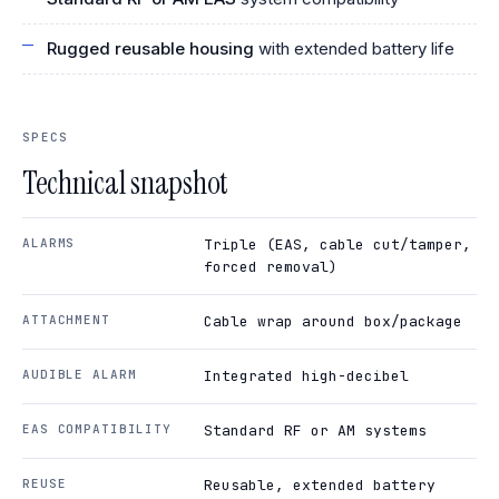
Rugged reusable housing
with extended battery life
SPECS
Technical snapshot
ALARMS
Triple (EAS, cable cut/tamper,
forced removal)
ATTACHMENT
Cable wrap around box/package
AUDIBLE ALARM
Integrated high-decibel
EAS COMPATIBILITY
Standard RF or AM systems
REUSE
Reusable, extended battery