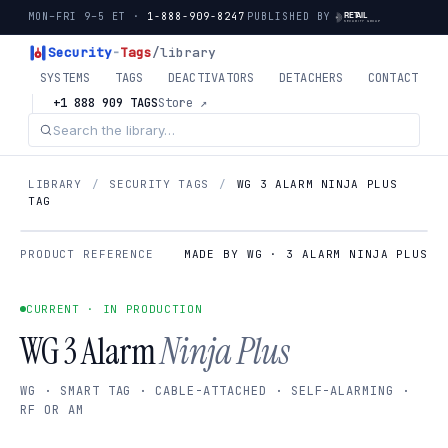
MON–FRI 9–5 ET ·
1-888-909-8247
PUBLISHED BY
Security
-
Tags
/library
SYSTEMS
TAGS
DEACTIVATORS
DETACHERS
CONTACT
+1 888 909 TAGS
Store ↗
LIBRARY
/
SECURITY TAGS
/
WG 3 ALARM NINJA PLUS
TAG
PRODUCT REFERENCE
MADE BY WG · 3 ALARM NINJA PLUS
CURRENT · IN PRODUCTION
WG 3 Alarm
Ninja Plus
WG · SMART TAG · CABLE-ATTACHED · SELF-ALARMING ·
RF OR AM