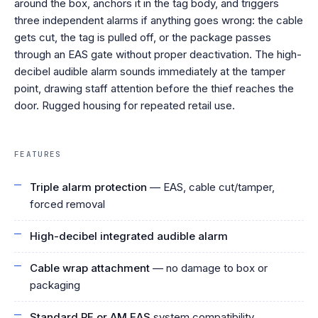
around the box, anchors it in the tag body, and triggers
three independent alarms if anything goes wrong: the cable
gets cut, the tag is pulled off, or the package passes
through an EAS gate without proper deactivation. The high-
decibel audible alarm sounds immediately at the tamper
point, drawing staff attention before the thief reaches the
door. Rugged housing for repeated retail use.
FEATURES
Triple alarm protection
— EAS, cable cut/tamper,
forced removal
High-decibel integrated audible alarm
Cable wrap attachment
— no damage to box or
packaging
Standard RF or AM EAS
system compatibility