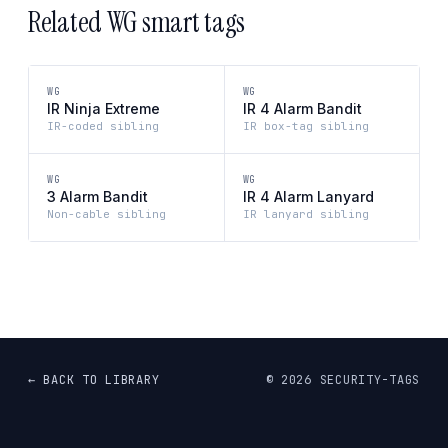
Related WG smart tags
WG
WG
IR Ninja Extreme
IR 4 Alarm Bandit
IR-coded sibling
IR box-tag sibling
WG
WG
3 Alarm Bandit
IR 4 Alarm Lanyard
Non-cable sibling
IR lanyard sibling
← BACK TO LIBRARY
©
2026
SECURITY-TAGS