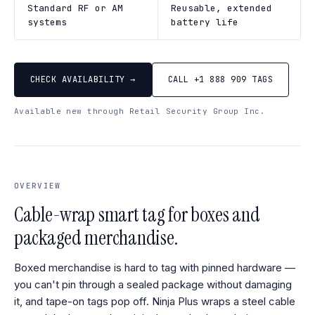
Standard RF or AM
Reusable, extended
systems
battery life
CHECK AVAILABILITY →
CALL +1 888 909 TAGS
Available new through Retail Security Group Inc.
OVERVIEW
Cable-wrap smart tag for boxes and
packaged merchandise.
Boxed merchandise is hard to tag with pinned hardware —
you can't pin through a sealed package without damaging
it, and tape-on tags pop off. Ninja Plus wraps a steel cable