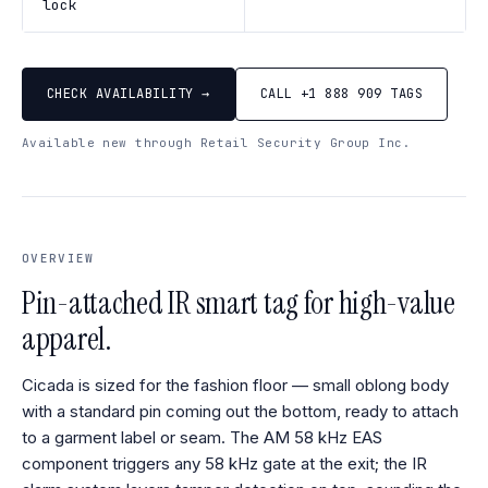
lock
CHECK AVAILABILITY →
CALL +1 888 909 TAGS
Available new through Retail Security Group Inc.
OVERVIEW
Pin-attached IR smart tag for high-value
apparel.
Cicada is sized for the fashion floor — small oblong body
with a standard pin coming out the bottom, ready to attach
to a garment label or seam. The AM 58 kHz EAS
component triggers any 58 kHz gate at the exit; the IR