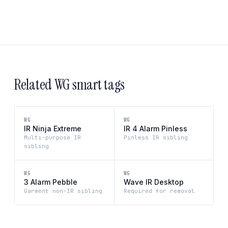
Related WG smart tags
WG
WG
IR Ninja Extreme
IR 4 Alarm Pinless
Multi-purpose IR
Pinless IR sibling
sibling
WG
WG
3 Alarm Pebble
Wave IR Desktop
Garment non-IR sibling
Required for removal