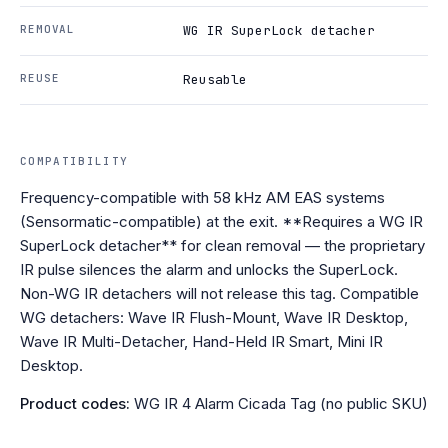
REMOVAL
WG IR SuperLock detacher
REUSE
Reusable
COMPATIBILITY
Frequency-compatible with 58 kHz AM EAS systems
(Sensormatic-compatible) at the exit. **Requires a WG IR
SuperLock detacher** for clean removal — the proprietary
IR pulse silences the alarm and unlocks the SuperLock.
Non-WG IR detachers will not release this tag. Compatible
WG detachers: Wave IR Flush-Mount, Wave IR Desktop,
Wave IR Multi-Detacher, Hand-Held IR Smart, Mini IR
Desktop.
Product codes:
WG IR 4 Alarm Cicada Tag (no public SKU)