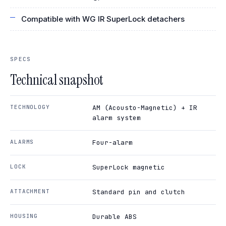
Compatible with WG IR SuperLock detachers
SPECS
Technical snapshot
TECHNOLOGY
AM (Acousto-Magnetic) + IR
alarm system
ALARMS
Four-alarm
LOCK
SuperLock magnetic
ATTACHMENT
Standard pin and clutch
HOUSING
Durable ABS