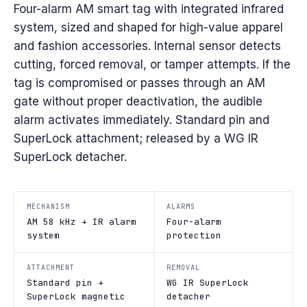
Four-alarm AM smart tag with integrated infrared
system, sized and shaped for high-value apparel
and fashion accessories. Internal sensor detects
cutting, forced removal, or tamper attempts. If the
tag is compromised or passes through an AM
gate without proper deactivation, the audible
alarm activates immediately. Standard pin and
SuperLock attachment; released by a WG IR
SuperLock detacher.
MECHANISM
ALARMS
AM 58 kHz + IR alarm
Four-alarm
system
protection
ATTACHMENT
REMOVAL
Standard pin +
WG IR SuperLock
SuperLock magnetic
detacher