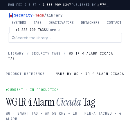
MON–FRI 9–5 ET ·
1-888-909-8247
PUBLISHED BY
Security
-
Tags
/library
SYSTEMS
TAGS
DEACTIVATORS
DETACHERS
CONTACT
+1 888 909 TAGS
Store ↗
LIBRARY
/
SECURITY TAGS
/
WG IR 4 ALARM CICADA
TAG
PRODUCT REFERENCE
MADE BY WG · IR 4 ALARM CICADA
CURRENT · IN PRODUCTION
WG IR 4 Alarm
Cicada
Tag
WG · SMART TAG · AM 58 KHZ + IR · PIN-ATTACHED · 4
ALARM