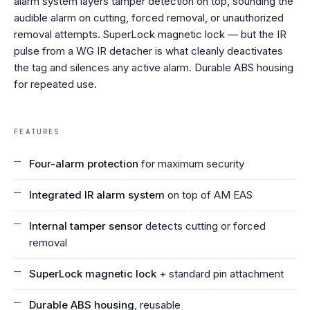
alarm system layers tamper detection on top, sounding the
audible alarm on cutting, forced removal, or unauthorized
removal attempts. SuperLock magnetic lock — but the IR
pulse from a WG IR detacher is what cleanly deactivates
the tag and silences any active alarm. Durable ABS housing
for repeated use.
FEATURES
Four-alarm protection
for maximum security
Integrated IR alarm system
on top of AM EAS
Internal tamper sensor
detects cutting or forced
removal
SuperLock magnetic lock
+ standard pin attachment
Durable ABS housing
, reusable