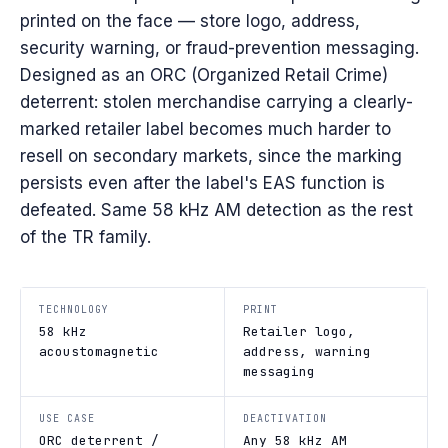
printed on the face — store logo, address,
security warning, or fraud-prevention messaging.
Designed as an ORC (Organized Retail Crime)
deterrent: stolen merchandise carrying a clearly-
marked retailer label becomes much harder to
resell on secondary markets, since the marking
persists even after the label's EAS function is
defeated. Same 58 kHz AM detection as the rest
of the TR family.
TECHNOLOGY
PRINT
58 kHz
Retailer logo,
acoustomagnetic
address, warning
messaging
USE CASE
DEACTIVATION
ORC deterrent /
Any 58 kHz AM