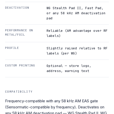
DEACTIVATION
WG Stealth Pad II, Fast Pad,
or any 58 kHz AM deactivation
pad
PERFORMANCE ON
Reliable (AM advantage over RF
METAL/FOIL
labels)
PROFILE
Slightly raised relative to RF
labels (per WG)
CUSTOM PRINTING
Optional — store logo,
address, warning text
COMPATIBILITY
Frequency-compatible with any 58 kHz AM EAS gate
(Sensormatic-compatible by frequency). Deactivates on
any 58 kHz AM deactivation pad — WG Stealth Pad II, WG