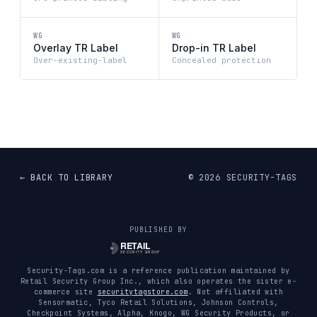
WG
WG
Overlay TR Label
Drop-in TR Label
Over-existing-label
Concealed protection
← BACK TO LIBRARY
©
2026
SECURITY-TAGS
PUBLISHED BY
Security-Tags.com is a reference publication maintained by
Retail Security Group Inc., which also operates the sister e-
commerce site
securitytagstore.com
. Not affiliated with
Sensormatic, Tyco Retail Solutions, Johnson Controls,
Checkpoint Systems, Alpha, Knogo, WG Security Products, or