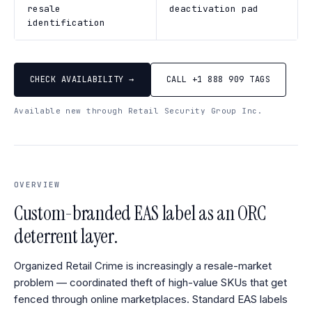
resale
deactivation pad
identification
CHECK AVAILABILITY →
CALL +1 888 909 TAGS
Available new through Retail Security Group Inc.
OVERVIEW
Custom-branded EAS label as an ORC
deterrent layer.
Organized Retail Crime is increasingly a resale-market
problem — coordinated theft of high-value SKUs that get
fenced through online marketplaces. Standard EAS labels