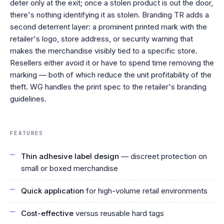
deter only at the exit; once a stolen product is out the door,
there's nothing identifying it as stolen. Branding TR adds a
second deterrent layer: a prominent printed mark with the
retailer's logo, store address, or security warning that
makes the merchandise visibly tied to a specific store.
Resellers either avoid it or have to spend time removing the
marking — both of which reduce the unit profitability of the
theft. WG handles the print spec to the retailer's branding
guidelines.
FEATURES
Thin adhesive label design
— discreet protection on
small or boxed merchandise
Quick application
for high-volume retail environments
Cost-effective
versus reusable hard tags