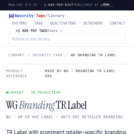
MON–FRI 9–5 ET ·
1-888-909-8247
PUBLISHED BY
Security
-
Tags
/library
SYSTEMS
TAGS
DEACTIVATORS
DETACHERS
CONTACT
+1 888 909 TAGS
Store ↗
LIBRARY
/
SECURITY TAGS
/
WG BRANDING TR LABEL
PRODUCT
MADE BY WG · BRANDING TR LABEL ·
REFERENCE
ORC
CURRENT · IN PRODUCTION
WG
Branding
TR Label
WG · AM 58 KHZ LABEL · ANTI-ORC RETAILER BRANDING
TR Label with prominent retailer-specific branding