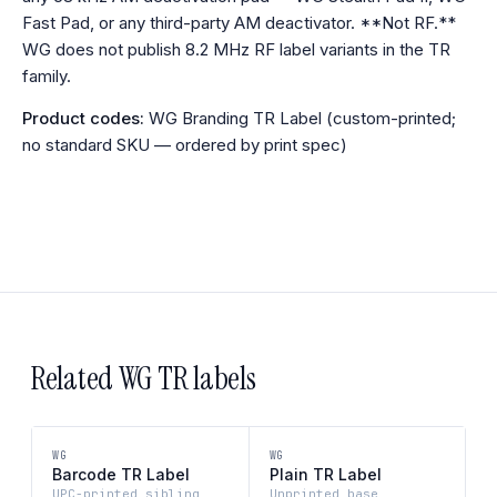
Fast Pad, or any third-party AM deactivator. **Not RF.**
WG does not publish 8.2 MHz RF label variants in the TR
family.
Product codes:
WG Branding TR Label (custom-printed;
no standard SKU — ordered by print spec)
Related WG TR labels
WG
WG
Barcode TR Label
Plain TR Label
UPC-printed sibling
Unprinted base