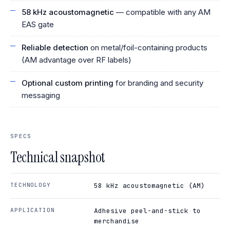
58 kHz acoustomagnetic
— compatible with any AM
EAS gate
Reliable detection
on metal/foil-containing products
(AM advantage over RF labels)
Optional custom printing
for branding and security
messaging
SPECS
Technical snapshot
TECHNOLOGY
58 kHz acoustomagnetic (AM)
APPLICATION
Adhesive peel-and-stick to
merchandise