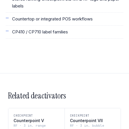
labels
Countertop or integrated POS workflows
CP410 / CP710 label families
Related deactivators
CHECKPOINT
CHECKPOINT
Counterpoint V
Counterpoint VII
RF · 3 in. range
RF · 3 in. bubble