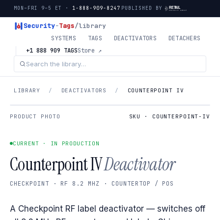
MON–FRI 9–5 ET ·
1-888-909-8247
PUBLISHED BY
Security
-
Tags
/library
SYSTEMS
TAGS
DEACTIVATORS
DETACHERS
+1 888 909 TAGS
Store ↗
LIBRARY
/
DEACTIVATORS
/
COUNTERPOINT IV
PRODUCT PHOTO
SKU · COUNTERPOINT-IV
CURRENT · IN PRODUCTION
Counterpoint IV
Deactivator
CHECKPOINT · RF 8.2 MHZ · COUNTERTOP / POS
A Checkpoint RF label deactivator — switches off