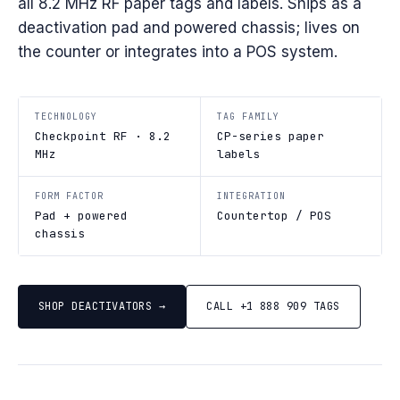
all 8.2 MHz RF paper tags and labels. Ships as a
deactivation pad and powered chassis; lives on
the counter or integrates into a POS system.
TECHNOLOGY
TAG FAMILY
Checkpoint RF · 8.2
CP-series paper
MHz
labels
FORM FACTOR
INTEGRATION
Pad + powered
Countertop / POS
chassis
SHOP DEACTIVATORS →
CALL +1 888 909 TAGS