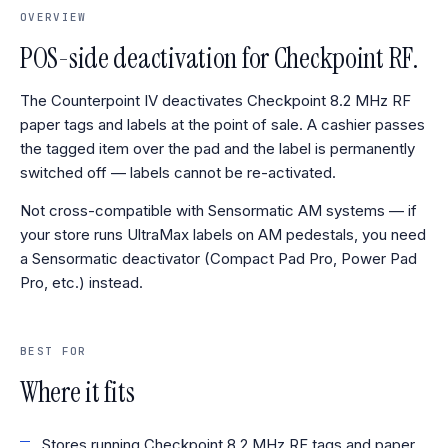
OVERVIEW
POS-side deactivation for Checkpoint RF.
The Counterpoint IV deactivates Checkpoint 8.2 MHz RF
paper tags and labels at the point of sale. A cashier passes
the tagged item over the pad and the label is permanently
switched off — labels cannot be re-activated.
Not cross-compatible with Sensormatic AM systems — if
your store runs UltraMax labels on AM pedestals, you need
a Sensormatic deactivator (Compact Pad Pro, Power Pad
Pro, etc.) instead.
BEST FOR
Where it fits
Stores running Checkpoint 8.2 MHz RF tags and paper