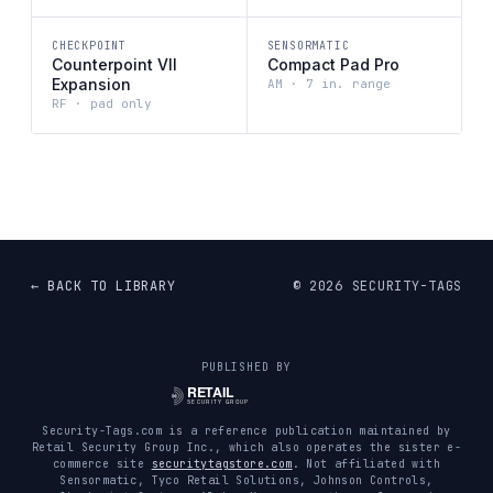
CHECKPOINT
SENSORMATIC
Counterpoint VII
Compact Pad Pro
Expansion
AM · 7 in. range
RF · pad only
← BACK TO LIBRARY
©
2026
SECURITY-TAGS
PUBLISHED BY
Security-Tags.com is a reference publication maintained by
Retail Security Group Inc., which also operates the sister e-
commerce site
securitytagstore.com
. Not affiliated with
Sensormatic, Tyco Retail Solutions, Johnson Controls,