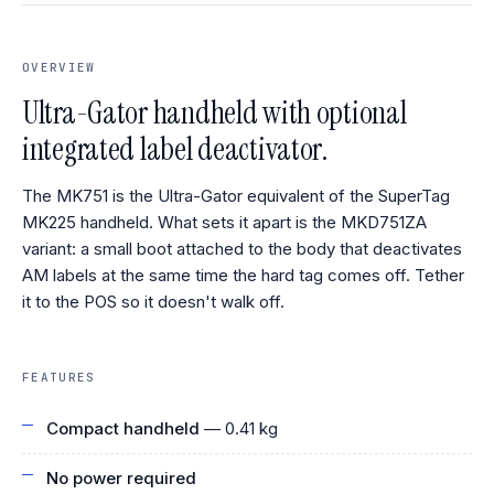
OVERVIEW
Ultra-Gator handheld with optional
integrated label deactivator.
The MK751 is the Ultra-Gator equivalent of the SuperTag
MK225 handheld. What sets it apart is the MKD751ZA
variant: a small boot attached to the body that deactivates
AM labels at the same time the hard tag comes off. Tether
it to the POS so it doesn't walk off.
FEATURES
Compact handheld
— 0.41 kg
No power required