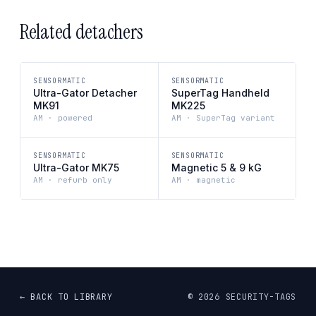
Related detachers
SENSORMATIC
SENSORMATIC
Ultra-Gator Detacher
SuperTag Handheld
MK91
MK225
AM · powered
AM · SuperTag variant
SENSORMATIC
SENSORMATIC
Ultra-Gator MK75
Magnetic 5 & 9 kG
AM · refurb only
AM · magnetic
← BACK TO LIBRARY
©
2026
SECURITY-TAGS