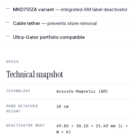
MKD751ZA variant
— integrated AM label deactivator
Cable tether
— prevents store removal
Ultra-Gator portfolio compatible
SPECS
Technical snapshot
TECHNOLOGY
Acousto-Magnetic (AM)
HAND DETACHER
18 cm
HEIGHT
DEACTIVATOR BOOT
69.80 × 30.10 × 21.40 mm (L ×
W × H)