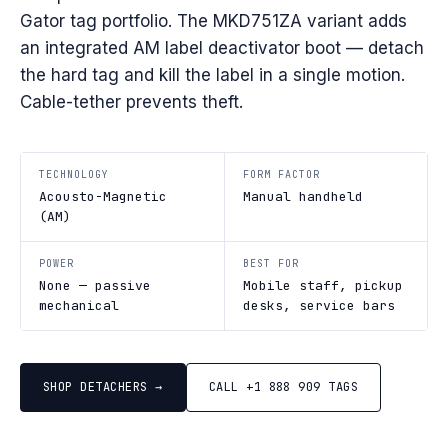
Gator tag portfolio. The MKD751ZA variant adds
an integrated AM label deactivator boot — detach
the hard tag and kill the label in a single motion.
Cable-tether prevents theft.
TECHNOLOGY
FORM FACTOR
Acousto-Magnetic
Manual handheld
(AM)
POWER
BEST FOR
None — passive
Mobile staff, pickup
mechanical
desks, service bars
SHOP DETACHERS →
CALL +1 888 909 TAGS