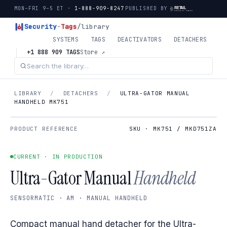
MON–FRI 9–5 ET ·
1-888-909-8247
PUBLISHED BY
Security
-
Tags
/library
SYSTEMS
TAGS
DEACTIVATORS
DETACHERS
+1 888 909 TAGS
Store ↗
LIBRARY
/
DETACHERS
/
ULTRA-GATOR MANUAL
HANDHELD MK751
PRODUCT REFERENCE
SKU · MK751 / MKD751ZA
CURRENT · IN PRODUCTION
Ultra-Gator Manual
Handheld
SENSORMATIC · AM · MANUAL HANDHELD
Compact manual hand detacher for the Ultra-