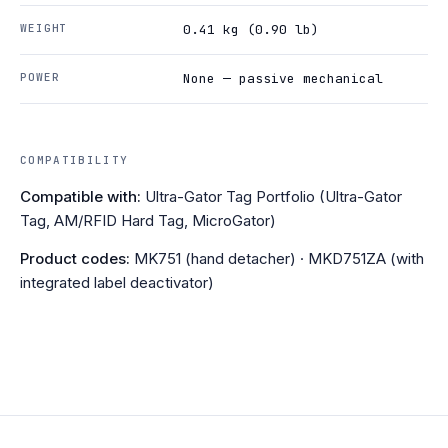
WEIGHT
0.41 kg (0.90 lb)
POWER
None — passive mechanical
COMPATIBILITY
Compatible with:
Ultra-Gator Tag Portfolio (Ultra-Gator
Tag, AM/RFID Hard Tag, MicroGator)
Product codes:
MK751 (hand detacher) · MKD751ZA (with
integrated label deactivator)