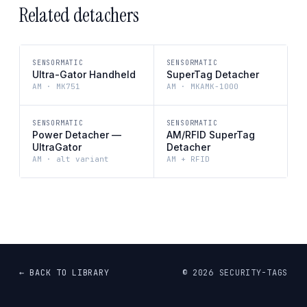
Related detachers
SENSORMATIC
SENSORMATIC
Ultra-Gator Handheld
SuperTag Detacher
AM · MK751
AM · MKAMK-1000
SENSORMATIC
SENSORMATIC
Power Detacher —
AM/RFID SuperTag
UltraGator
Detacher
AM · alt variant
AM + RFID
← BACK TO LIBRARY
©
2026
SECURITY-TAGS