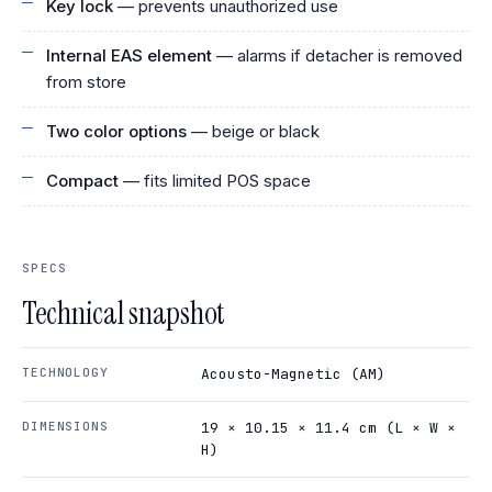
Key lock
— prevents unauthorized use
Internal EAS element
— alarms if detacher is removed
from store
Two color options
— beige or black
Compact
— fits limited POS space
SPECS
Technical snapshot
TECHNOLOGY
Acousto-Magnetic (AM)
DIMENSIONS
19 × 10.15 × 11.4 cm (L × W ×
H)