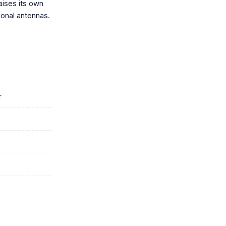
aises its own
ional antennas.
r