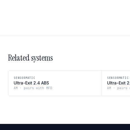
Related systems
SENSORMATIC
SENSORMATIC
Ultra-Exit 2.4 ABS
Ultra-Exit 
AM · pairs with MFD
AM · pairs 