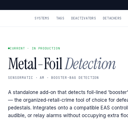
SYSTEMS
TAGS
DEACTIVATORS
DETACHERS
CURRENT · IN PRODUCTION
Metal-Foil
Detection
SENSORMATIC · AM · BOOSTER-BAG DETECTION
A standalone add-on that detects foil-lined 'booster
— the organized-retail-crime tool of choice for def
pedestals. Integrates onto a compatible EAS controlle
audible, or relay alarms without occupying extra flo