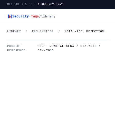
MON–FRI 9–5 ET ·
1-888-909-8247
Security
-
Tags
/library
LIBRARY
/
EAS SYSTEMS
/
METAL-FOIL DETECTION
PRODUCT
SKU · ZPMETAL-CFG3 / CT3-7010 /
REFERENCE
CT4-7010