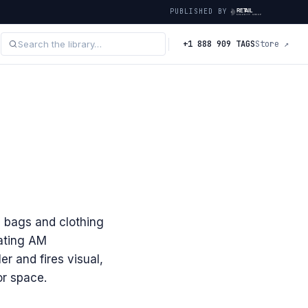
PUBLISHED BY
+1 888 909 TAGS
Store ↗
' bags and clothing
eating AM
r and fires visual,
or space.