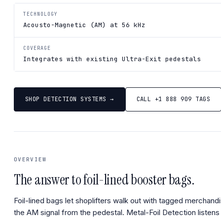
TECHNOLOGY
Acousto-Magnetic (AM) at 56 kHz
COVERAGE
Integrates with existing Ultra-Exit pedestals
SHOP DETECTION SYSTEMS →
CALL +1 888 909 TAGS
OVERVIEW
The answer to foil-lined booster bags.
Foil-lined bags let shoplifters walk out with tagged merchandi
the AM signal from the pedestal. Metal-Foil Detection listens f