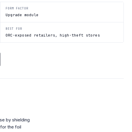
FORM FACTOR
Upgrade module
BEST FOR
ORC-exposed retailers, high-theft stores
se by shielding
or the foil