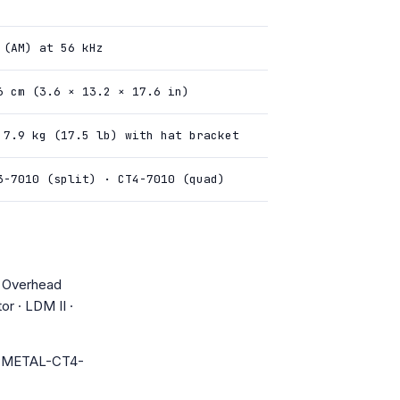
 (AM) at 56 kHz
6 cm (3.6 × 13.2 × 17.6 in)
 7.9 kg (17.5 lb) with hat bracket
3-7010 (split) · CT4-7010 (quad)
· Overhead
or · LDM II ·
PMETAL-CT4-