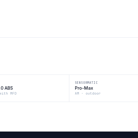
SENSORMATIC
2.0 ABS
Pro-Max
with MFD
AM · outdoor