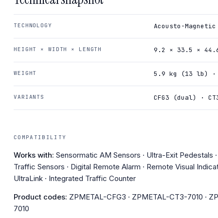
TECHNOLOGY
Acousto-Magnetic
HEIGHT × WIDTH × LENGTH
9.2 × 33.5 × 44.
WEIGHT
5.9 kg (13 lb) ·
VARIANTS
CFG3 (dual) · CT
COMPATIBILITY
Works with:
Sensormatic AM Sensors · Ultra-Exit Pedestals 
Traffic Sensors · Digital Remote Alarm · Remote Visual Indicat
UltraLink · Integrated Traffic Counter
Product codes:
ZPMETAL-CFG3 · ZPMETAL-CT3-7010 · Z
7010