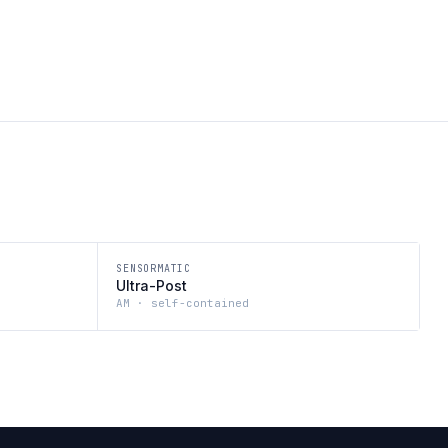
SENSORMATIC
Ultra-Post
AM · self-contained