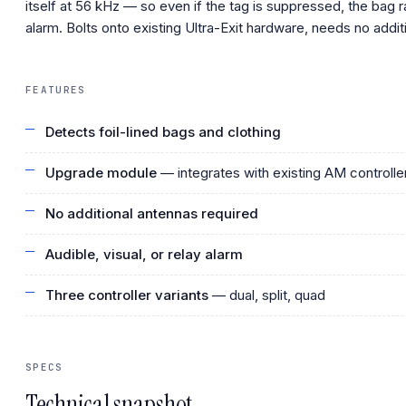
itself at 56 kHz — so even if the tag is suppressed, the bag r
alarm. Bolts onto existing Ultra-Exit hardware, needs no addit
FEATURES
Detects foil-lined bags and clothing
Upgrade module
— integrates with existing AM controlle
No additional antennas required
Audible, visual, or relay alarm
Three controller variants
— dual, split, quad
SPECS
Technical snapshot