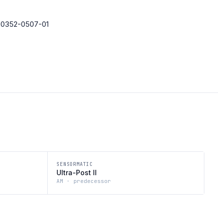
· 0352-0507-01
SENSORMATIC
Ultra-Post II
AM · predecessor