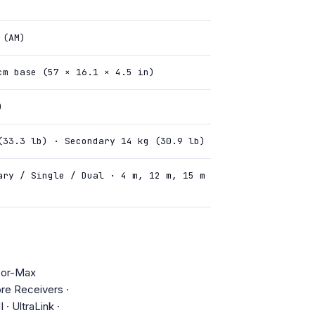
 (AM)
cm base (57 × 16.1 × 4.5 in)
)
(33.3 lb) · Secondary 14 kg (30.9 lb)
ary / Single / Dual · 4 m, 12 m, 15 m
oor-Max
re Receivers ·
· UltraLink ·