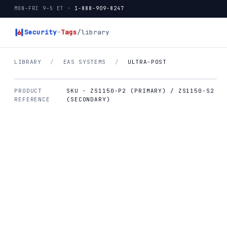
MON–FRI 9–5 ET ·
1-888-909-8247
Security
-
Tags
/library
LIBRARY
/
EAS SYSTEMS
/
ULTRA-POST
PRODUCT
SKU · ZS1150-P2 (PRIMARY) / ZS1150-S2
REFERENCE
(SECONDARY)