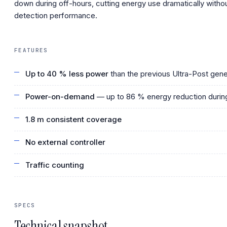
down during off-hours, cutting energy use dramatically withou
detection performance.
FEATURES
Up to 40 % less power
than the previous Ultra-Post gene
Power-on-demand
— up to 86 % energy reduction during
1.8 m consistent coverage
No external controller
Traffic counting
SPECS
Technical snapshot