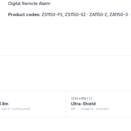
Digital Remote Alarm
Product codes:
ZS1150-P2, ZS1150-S2 · ZA1150-2, ZA1150-3 
SENSORMATIC
1.8m
Ultra-Shield
 self-contained
AM · simple install