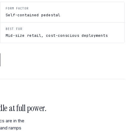
FORM FACTOR
Self-contained pedestal
BEST FOR
Mid-size retail, cost-conscious deployments
le at full power.
cs are in the
mand ramps