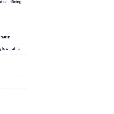
t sacrificing
ration
 low traffic