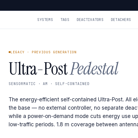
SYSTEMS
TAGS
DEACTIVATORS
DETACHERS
LEGACY · PREVIOUS GENERATION
Ultra-Post
Pedestal
SENSORMATIC · AM · SELF-CONTAINED
The energy-efficient self-contained Ultra-Post. All el
the base — no external controller, no separate deac
while a power-on-demand mode cuts energy use up
low-traffic periods. 1.8 m coverage between antenn