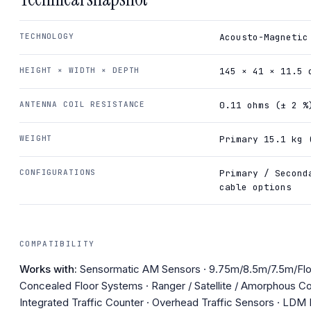
TECHNOLOGY
Acousto-Magnetic
HEIGHT × WIDTH × DEPTH
145 × 41 × 11.5 
ANTENNA COIL RESISTANCE
0.11 ohms (± 2 %
WEIGHT
Primary 15.1 kg 
CONFIGURATIONS
Primary / Second
cable options
COMPATIBILITY
Works with:
Sensormatic AM Sensors · 9.75m/8.5m/7.5m/Fl
Concealed Floor Systems · Ranger / Satellite / Amorphous Co
Integrated Traffic Counter · Overhead Traffic Sensors · LDM II 