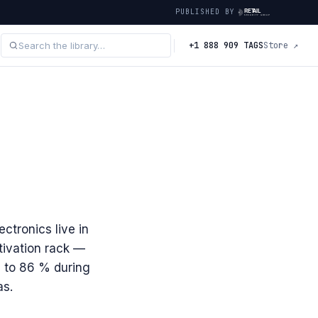
PUBLISHED BY
+1 888 909 TAGS
Store ↗
ectronics live in
tivation rack —
 to 86 % during
as.