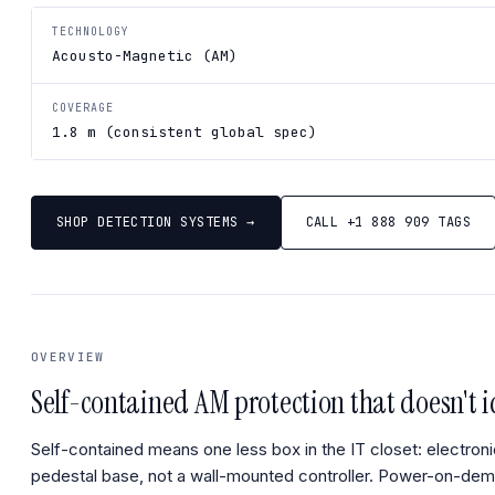
TECHNOLOGY
Acousto-Magnetic (AM)
COVERAGE
1.8 m (consistent global spec)
SHOP DETECTION SYSTEMS →
CALL +1 888 909 TAGS
OVERVIEW
Self-contained AM protection that doesn't id
Self-contained means one less box in the IT closet: electroni
pedestal base, not a wall-mounted controller. Power-on-de