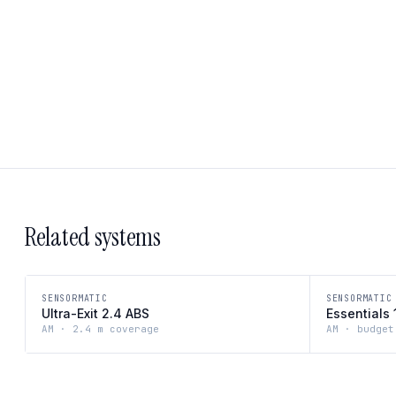
Related systems
SENSORMATIC
SENSORMATIC
Ultra-Exit 2.4 ABS
Essentials 
AM · 2.4 m coverage
AM · budget