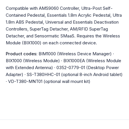
Compatible with AMS9060 Controller, Ultra-Post Self-
Contained Pedestal, Essentials 1.8m Acrylic Pedestal, Ultra
1.8m ABS Pedestal, Universal and Essentials Deactivation
Controllers, SuperTag Detacher, AM/RFID SuperTag
Detacher, and Sensormatic SMaaS. Requires the Wireless
Module (BIX1000) on each connected device.
Product codes:
BIM1000 (Wireless Device Manager) ·
BIX1000 (Wireless Module) · BIX1000EA (Wireless Module
with Extended Antenna) · 0352-0779-01 (Desktop Power
Adapter) · SS-T380HHC-01 (optional 8-inch Android tablet)
· VD-T380-MNT01 (optional wall mount kit)