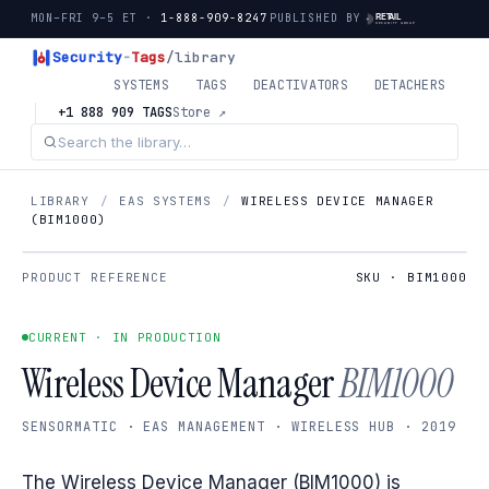
MON–FRI 9–5 ET ·
1-888-909-8247
PUBLISHED BY
Security
-
Tags
/library
SYSTEMS
TAGS
DEACTIVATORS
DETACHERS
+1 888 909 TAGS
Store ↗
LIBRARY
/
EAS SYSTEMS
/
WIRELESS DEVICE MANAGER
(BIM1000)
PRODUCT REFERENCE
SKU · BIM1000
CURRENT · IN PRODUCTION
Wireless Device Manager
BIM1000
SENSORMATIC · EAS MANAGEMENT · WIRELESS HUB · 2019
The Wireless Device Manager (BIM1000) is