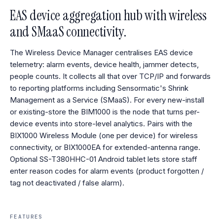
EAS device aggregation hub with wireless
and SMaaS connectivity.
The Wireless Device Manager centralises EAS device
telemetry: alarm events, device health, jammer detects,
people counts. It collects all that over TCP/IP and forwards
to reporting platforms including Sensormatic's Shrink
Management as a Service (SMaaS). For every new-install
or existing-store the BIM1000 is the node that turns per-
device events into store-level analytics. Pairs with the
BIX1000 Wireless Module (one per device) for wireless
connectivity, or BIX1000EA for extended-antenna range.
Optional SS-T380HHC-01 Android tablet lets store staff
enter reason codes for alarm events (product forgotten /
tag not deactivated / false alarm).
FEATURES