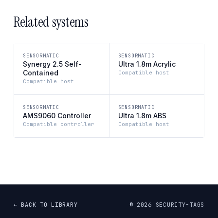
Related systems
SENSORMATIC
SENSORMATIC
Synergy 2.5 Self-
Ultra 1.8m Acrylic
Contained
Compatible host
Compatible host
SENSORMATIC
SENSORMATIC
AMS9060 Controller
Ultra 1.8m ABS
Compatible controller
Compatible host
← BACK TO LIBRARY
©
2026
SECURITY-TAGS