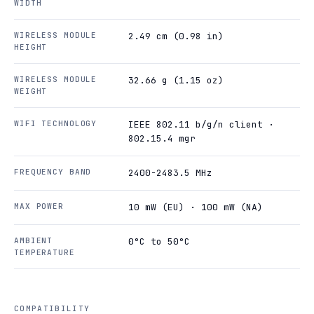
WIDTH
WIRELESS MODULE
2.49 cm (0.98 in)
HEIGHT
WIRELESS MODULE
32.66 g (1.15 oz)
WEIGHT
WIFI TECHNOLOGY
IEEE 802.11 b/g/n client ·
802.15.4 mgr
FREQUENCY BAND
2400-2483.5 MHz
MAX POWER
10 mW (EU) · 100 mW (NA)
AMBIENT
0°C to 50°C
TEMPERATURE
COMPATIBILITY