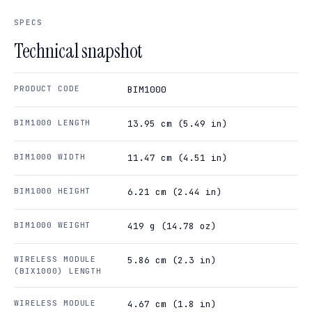
SPECS
Technical snapshot
PRODUCT CODE
BIM1000
BIM1000 LENGTH
13.95 cm (5.49 in)
BIM1000 WIDTH
11.47 cm (4.51 in)
BIM1000 HEIGHT
6.21 cm (2.44 in)
BIM1000 WEIGHT
419 g (14.78 oz)
WIRELESS MODULE
5.86 cm (2.3 in)
(BIX1000) LENGTH
WIRELESS MODULE
4.67 cm (1.8 in)