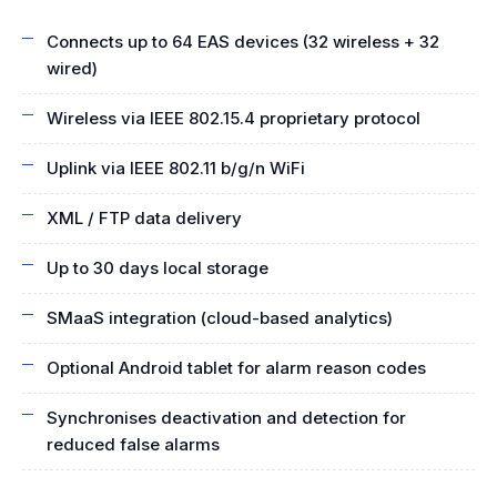
Connects up to 64 EAS devices (32 wireless + 32
wired)
Wireless via IEEE 802.15.4 proprietary protocol
Uplink via IEEE 802.11 b/g/n WiFi
XML / FTP data delivery
Up to 30 days local storage
SMaaS integration (cloud-based analytics)
Optional Android tablet for alarm reason codes
Synchronises deactivation and detection for
reduced false alarms