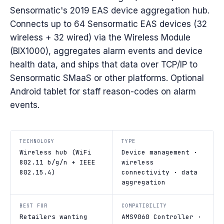
Sensormatic's 2019 EAS device aggregation hub.
Connects up to 64 Sensormatic EAS devices (32
wireless + 32 wired) via the Wireless Module
(BIX1000), aggregates alarm events and device
health data, and ships that data over TCP/IP to
Sensormatic SMaaS or other platforms. Optional
Android tablet for staff reason-codes on alarm
events.
TECHNOLOGY
TYPE
Wireless hub (WiFi
Device management ·
802.11 b/g/n + IEEE
wireless
802.15.4)
connectivity · data
aggregation
BEST FOR
COMPATIBILITY
Retailers wanting
AMS9060 Controller ·