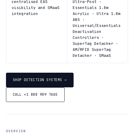
centralised EAS
Ultra-Post ·
visibility and SMaaS
Essentials 1.8m
integration
Acrylic · Ultra 1.8m
ABS ·
Universal/Essentials
Deactivation
Controllers ·
SuperTag Detacher ·
AM/RFID SuperTag
Detacher · SMaaS
SHOP DETECTION SYSTEMS →
CALL +1 888 909 TAGS
OVERVIEW